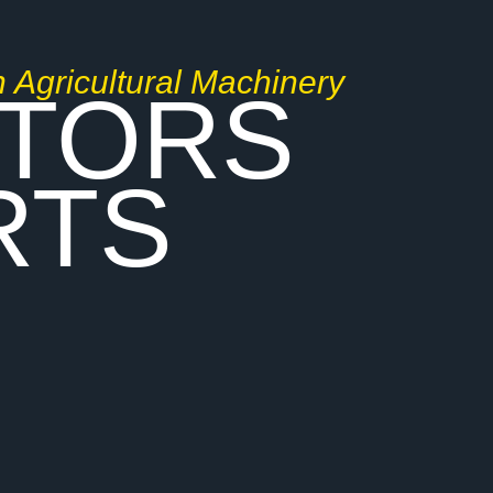
n Agricultural Machinery
TORS
RTS