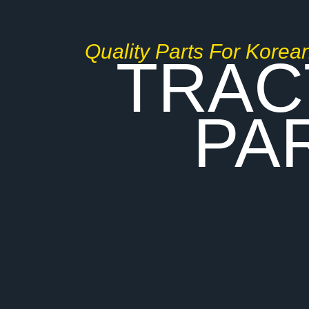
Quality Parts For Korea
TRAC
PA