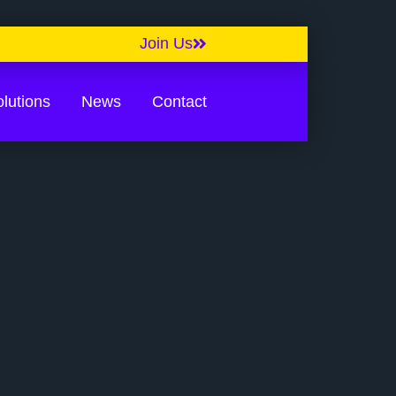
Join Us
lutions
News
Contact