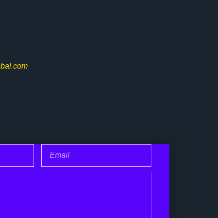
bal.com