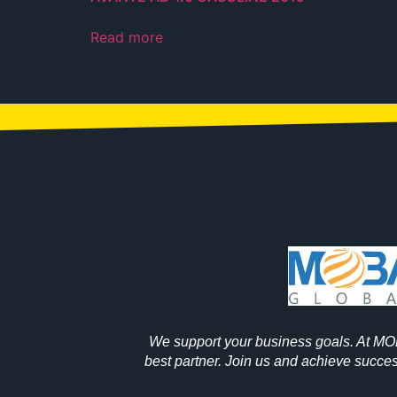
Read more
We support your business goals. At M
best partner. Join us and achieve success