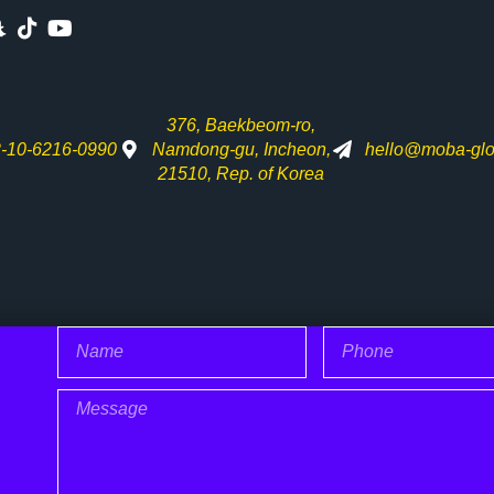
376, Baekbeom-ro,
-10-6216-0990
Namdong-gu, Incheon,
hello@moba-glo
21510, Rep. of Korea