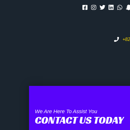
+82
We Are Here To Assist You
CONTACT US TODAY