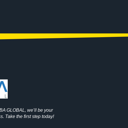
OBA GLOBAL, we’ll be your
. Take the first step today!