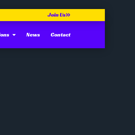
Join Us
ions
News
Contact