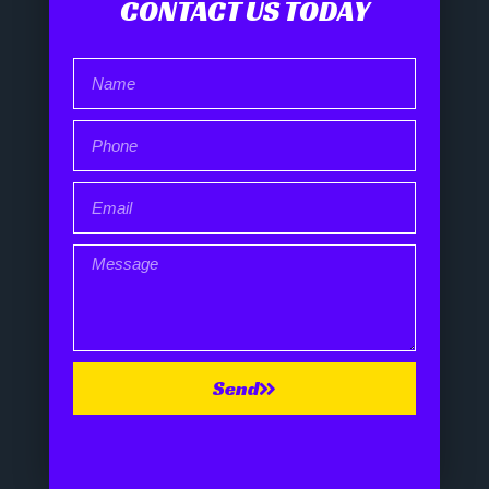
CONTACT US TODAY
Send