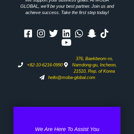
GLOBAL, we’ll be your best partner. Join us and
achieve success. Take the first step today!
376, Baekbeom-ro,
+82-10-6216-0990
Namdong-gu, Incheon,
21510, Rep. of Korea
hello@moba-global.com
We Are Here To Assist You