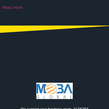
Read more
We support your business goals. At MOBA