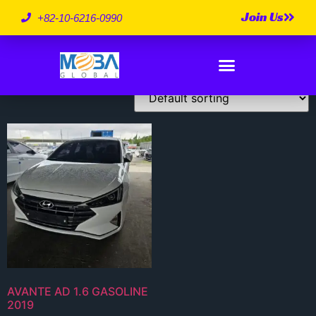
Join Us
2019 Model
+82-10-6216-0990
Showing the single result
AVANTE AD 1.6 GASOLINE
2019